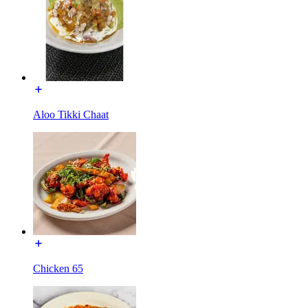
Aloo Tikki Chaat
Chicken 65