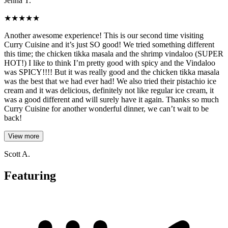
Jenna T.
★
★
★
★
★
Another awesome experience! This is our second time visiting
Curry Cuisine and it’s just SO good! We tried something different
this time; the chicken tikka masala and the shrimp vindaloo (SUPER
HOT!) I like to think I’m pretty good with spicy and the Vindaloo
was SPICY!!!! But it was really good and the chicken tikka masala
was the best that we had ever had! We also tried their pistachio ice
cream and it was delicious, definitely not like regular ice cream, it
was a good different and will surely have it again. Thanks so much
Curry Cuisine for another wonderful dinner, we can’t wait to be
back!
View more
Scott A.
Featuring