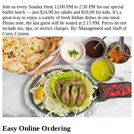
Join us every Sunday from 12:00 PM to 2:30 PM for our special
buffet lunch — just $24.99 for adults and $18.99 for kids. It’s a
great way to enjoy a variety of fresh Indian dishes in one meal.
Please note, the last guest will be seated at 2:15 PM. Prices do not
include tax, tips, or service charges. By: Management and Staff of
Curry Cuisine.
Easy Online Ordering