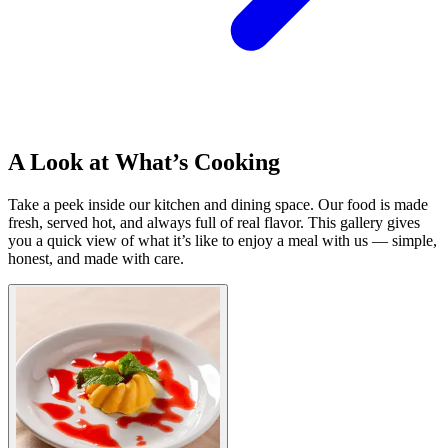
A Look at What’s Cooking
Take a peek inside our kitchen and dining space. Our food is made
fresh, served hot, and always full of real flavor. This gallery gives
you a quick view of what it’s like to enjoy a meal with us — simple,
honest, and made with care.