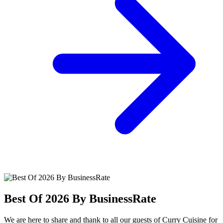
Best Of 2026 By BusinessRate
We are here to share and thank to all our guests of Curry Cuisine for