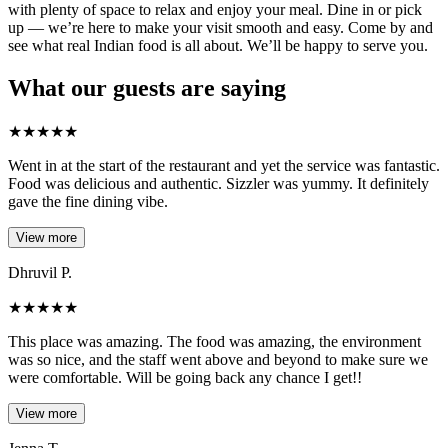
with plenty of space to relax and enjoy your meal. Dine in or pick
up — we’re here to make your visit smooth and easy. Come by and
see what real Indian food is all about. We’ll be happy to serve you.
What our guests are saying
★
★
★
★
★
Went in at the start of the restaurant and yet the service was fantastic.
Food was delicious and authentic. Sizzler was yummy. It definitely
gave the fine dining vibe.
View more
Dhruvil P.
★
★
★
★
★
This place was amazing. The food was amazing, the environment
was so nice, and the staff went above and beyond to make sure we
were comfortable. Will be going back any chance I get!!
View more