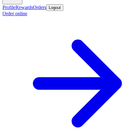
Profile
Rewards
Orders
Logout
Order online