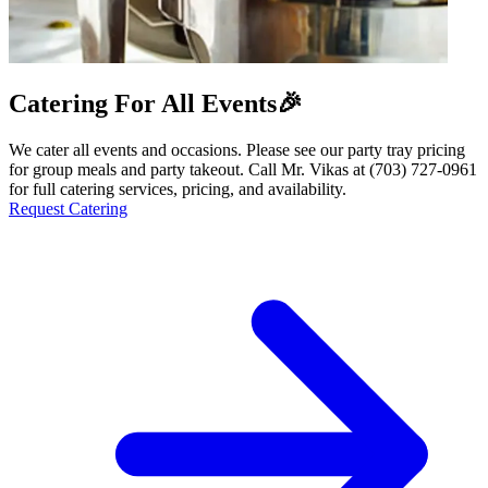
Catering For All Events🎉
We cater all events and occasions. Please see our party tray pricing
for group meals and party takeout. Call Mr. Vikas at (703) 727-0961
for full catering services, pricing, and availability.
Request Catering