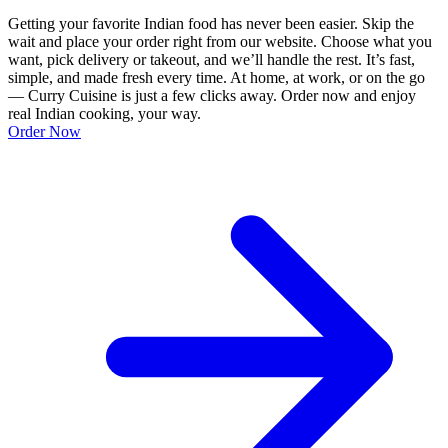
Getting your favorite Indian food has never been easier. Skip the
wait and place your order right from our website. Choose what you
want, pick delivery or takeout, and we’ll handle the rest. It’s fast,
simple, and made fresh every time. At home, at work, or on the go
— Curry Cuisine is just a few clicks away. Order now and enjoy
real Indian cooking, your way.
Order Now