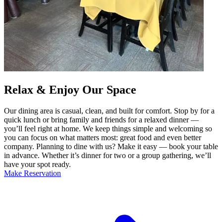
Relax & Enjoy Our Space
Our dining area is casual, clean, and built for comfort. Stop by for a
quick lunch or bring family and friends for a relaxed dinner —
you’ll feel right at home. We keep things simple and welcoming so
you can focus on what matters most: great food and even better
company. Planning to dine with us? Make it easy — book your table
in advance. Whether it’s dinner for two or a group gathering, we’ll
have your spot ready.
Make Reservation