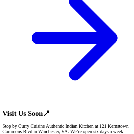
Visit Us Soon📍
Stop by Curry Cuisine Authentic Indian Kitchen at 121 Kernstown
Commons Blvd in Winchester, VA. We’re open six days a week