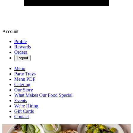
Account
Profile
Rewards
Orders
Logout
Menu
Party Trays
Menu PDF
Catering
Our Story
What Makes Our Food Special
Events
We're Hiring
Gift Cards
Contact