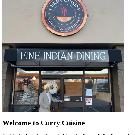
Welcome to Curry Cuisine