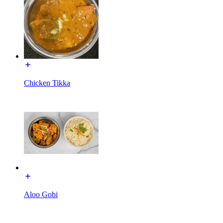
Chicken Tikka
Aloo Gobi