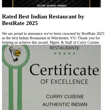
Rated Best Indian Restaurant by
BestRate 2025
We are proud to announce we've been crowned by BestRate 2025
as the best Indian Restaurant in Winchester, VA! Thank you for
helping us achieve this award. Mgmt. & Staff of Curry Cuisine