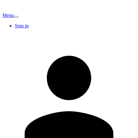
Menu
Sign in