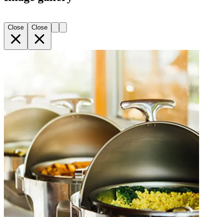
Close
Close