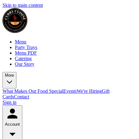
Skip to main content
Menu
Party Trays
Menu PDF
Catering
Our Story
More
What Makes Our Food Special
Events
We're Hiring
Gift
Cards
Contact
Sign in
Account