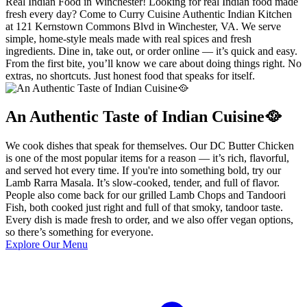
Real Indian Food in Winchester! Looking for real Indian food made
fresh every day? Come to Curry Cuisine Authentic Indian Kitchen
at 121 Kernstown Commons Blvd in Winchester, VA. We serve
simple, home-style meals made with real spices and fresh
ingredients. Dine in, take out, or order online — it’s quick and easy.
From the first bite, you’ll know we care about doing things right. No
extras, no shortcuts. Just honest food that speaks for itself.
An Authentic Taste of Indian Cuisine🥘
We cook dishes that speak for themselves. Our DC Butter Chicken
is one of the most popular items for a reason — it’s rich, flavorful,
and served hot every time. If you're into something bold, try our
Lamb Rarra Masala. It’s slow-cooked, tender, and full of flavor.
People also come back for our grilled Lamb Chops and Tandoori
Fish, both cooked just right and full of that smoky, tandoor taste.
Every dish is made fresh to order, and we also offer vegan options,
so there’s something for everyone.
Explore Our Menu