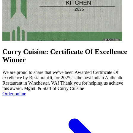
Curry Cuisine: Certificate Of Excellence
Winner
We are proud to share that we've been Awarded Certificate Of
excellence by RestaurantJi, for 2025 as the best Indian Authentic
Restaurant in Winchester, VA! Thank you for helping us achieve
this award. Mgmt. & Staff of Curry Cuisine
Order online