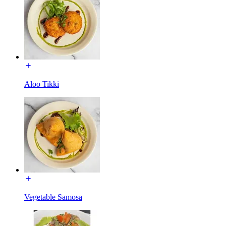
Aloo Tikki
Vegetable Samosa