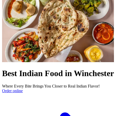
Best Indian Food in Winchester
Where Every Bite Brings You Closer to Real Indian Flavor!
Order online