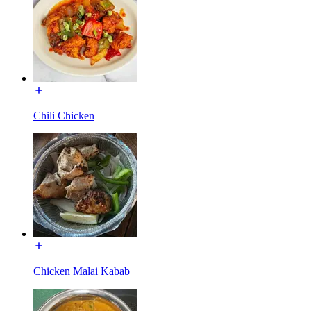
Chili Chicken
Chicken Malai Kabab