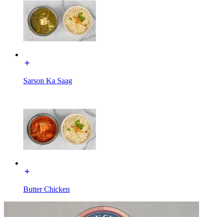
Sarson Ka Saag
Butter Chicken