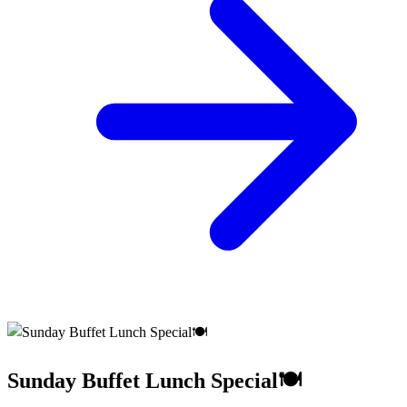
Sunday Buffet Lunch Special🍽️