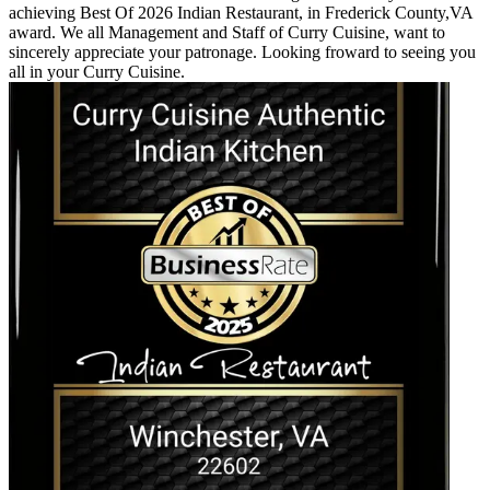
achieving Best Of 2026 Indian Restaurant, in Frederick County,VA
award. We all Management and Staff of Curry Cuisine, want to
sincerely appreciate your patronage. Looking froward to seeing you
all in your Curry Cuisine.