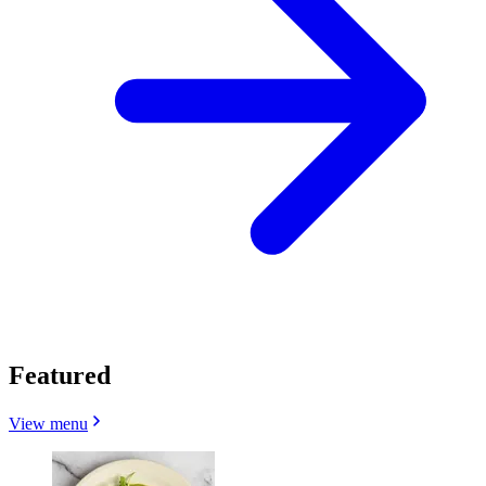
Featured
View menu