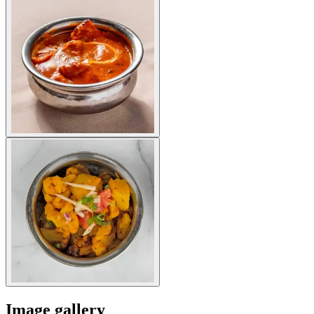
Image gallery