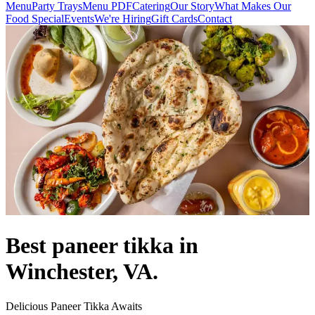
Menu
Party Trays
Menu PDF
Catering
Our Story
What Makes Our
Food Special
Events
We're Hiring
Gift Cards
Contact
Best paneer tikka in
Winchester, VA.
Delicious Paneer Tikka Awaits