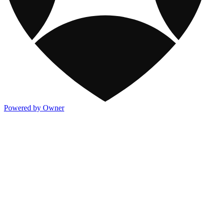
Powered by Owner