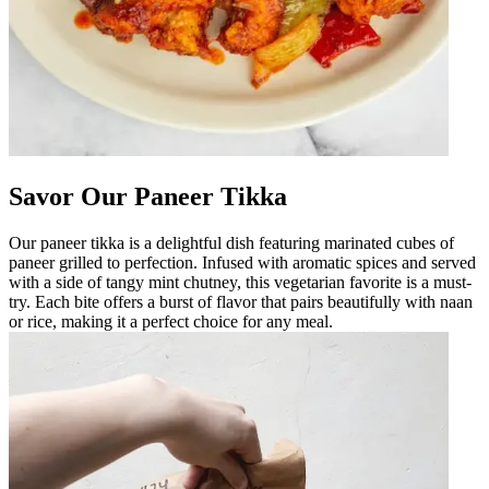
Savor Our Paneer Tikka
Our paneer tikka is a delightful dish featuring marinated cubes of
paneer grilled to perfection. Infused with aromatic spices and served
with a side of tangy mint chutney, this vegetarian favorite is a must-
try. Each bite offers a burst of flavor that pairs beautifully with naan
or rice, making it a perfect choice for any meal.