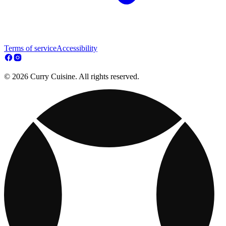
Terms of service
Accessibility
© 2026 Curry Cuisine. All rights reserved.