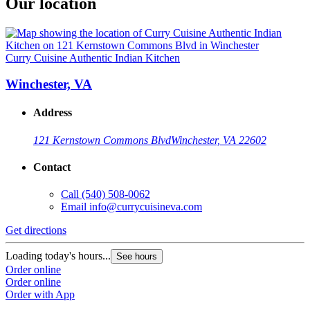
Our location
Curry Cuisine Authentic Indian Kitchen
Winchester, VA
Address
121 Kernstown Commons Blvd
Winchester, VA 22602
Contact
Call
(540) 508-0062
Email
info@currycuisineva.com
Get directions
Loading today's hours...
See hours
Order online
Order online
Order with App