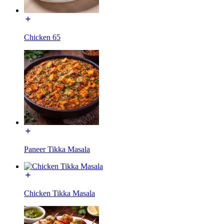
Chicken 65
Paneer Tikka Masala
Chicken Tikka Masala