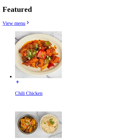
Featured
View menu
Chili Chicken