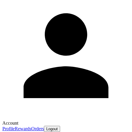
Account
Profile
Rewards
Orders
Logout