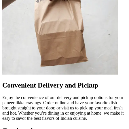
Convenient Delivery and Pickup
Enjoy the convenience of our delivery and pickup options for your
paneer tikka cravings. Order online and have your favorite dish
brought straight to your door, or visit us to pick up your meal fresh
and hot. Whether you’re dining in or enjoying at home, we make it
easy to savor the best flavors of Indian cuisine.