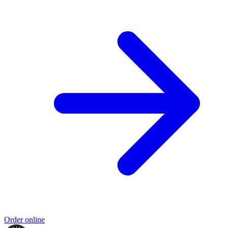
Order online