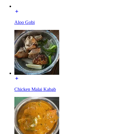
Aloo Gobi
Chicken Malai Kabab