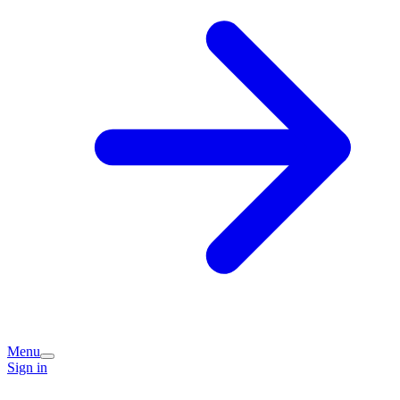
Menu
Sign in