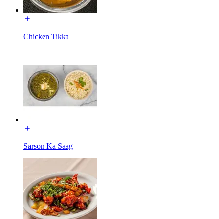
Chicken Tikka
Sarson Ka Saag