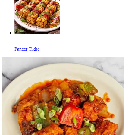
Paneer Tikka