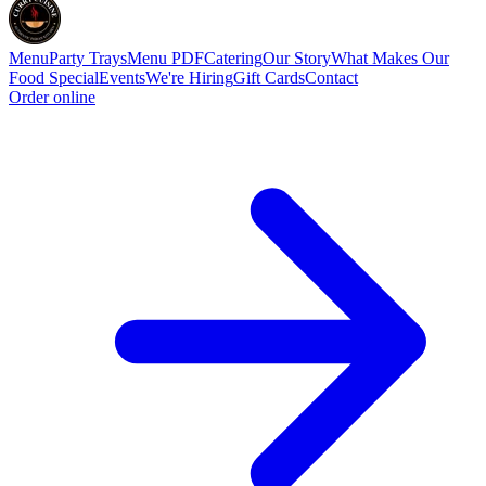
Menu
Party Trays
Menu PDF
Catering
Our Story
What Makes Our
Food Special
Events
We're Hiring
Gift Cards
Contact
Order online