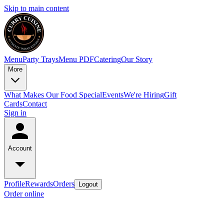
Skip to main content
Menu
Party Trays
Menu PDF
Catering
Our Story
More
What Makes Our Food Special
Events
We're Hiring
Gift
Cards
Contact
Sign in
Account
Profile
Rewards
Orders
Logout
Order online