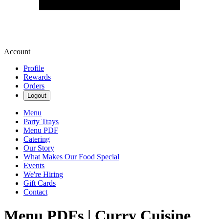
Account
Profile
Rewards
Orders
Logout
Menu
Party Trays
Menu PDF
Catering
Our Story
What Makes Our Food Special
Events
We're Hiring
Gift Cards
Contact
Menu PDFs | Curry Cuisine