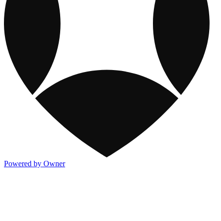
Powered by Owner