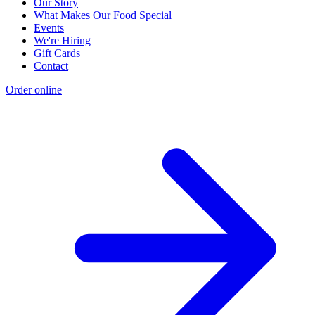
Our Story
What Makes Our Food Special
Events
We're Hiring
Gift Cards
Contact
Order online