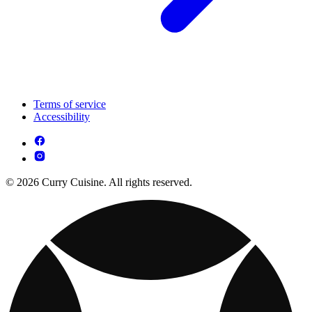
Terms of service
Accessibility
© 2026 Curry Cuisine. All rights reserved.