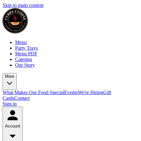
Skip to main content
Menu
Party Trays
Menu PDF
Catering
Our Story
More
What Makes Our Food Special
Events
We're Hiring
Gift
Cards
Contact
Sign in
Account