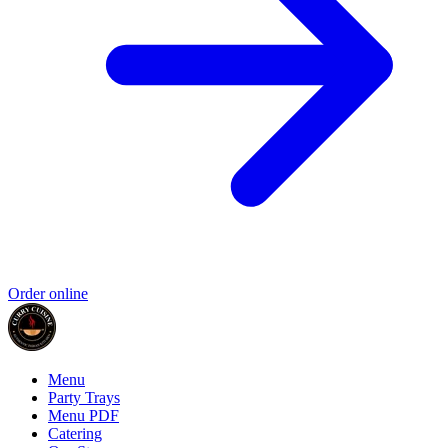
Order online
Menu
Party Trays
Menu PDF
Catering