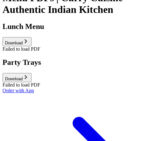
Authentic Indian Kitchen
Lunch Menu
Download
Failed to load PDF
Party Trays
Download
Failed to load PDF
Order with App