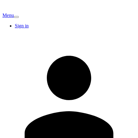
Menu
Sign in