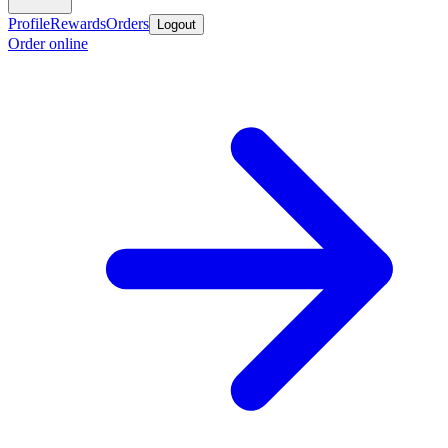
Profile
Rewards
Orders
Logout
Order online