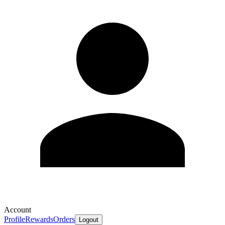
Account
Profile
Rewards
Orders
Logout