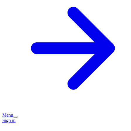
Menu
Sign in