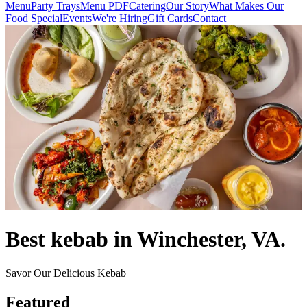
Menu
Party Trays
Menu PDF
Catering
Our Story
What Makes Our
Food Special
Events
We're Hiring
Gift Cards
Contact
Best kebab in Winchester, VA.
Savor Our Delicious Kebab
Featured