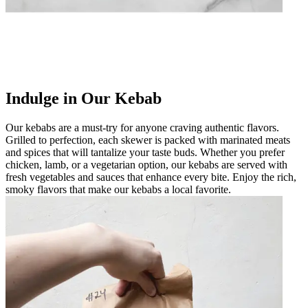
Indulge in Our Kebab
Our kebabs are a must-try for anyone craving authentic flavors.
Grilled to perfection, each skewer is packed with marinated meats
and spices that will tantalize your taste buds. Whether you prefer
chicken, lamb, or a vegetarian option, our kebabs are served with
fresh vegetables and sauces that enhance every bite. Enjoy the rich,
smoky flavors that make our kebabs a local favorite.