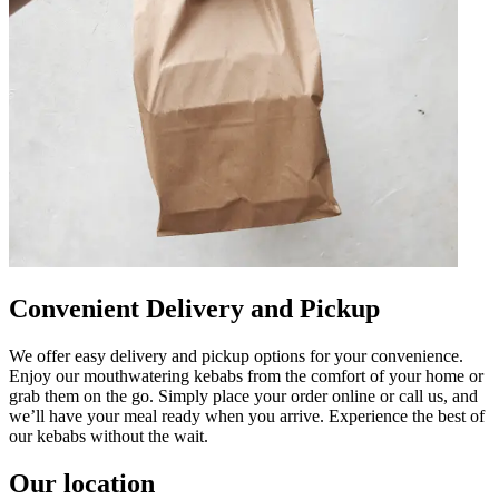
Convenient Delivery and Pickup
We offer easy delivery and pickup options for your convenience.
Enjoy our mouthwatering kebabs from the comfort of your home or
grab them on the go. Simply place your order online or call us, and
we’ll have your meal ready when you arrive. Experience the best of
our kebabs without the wait.
Our location