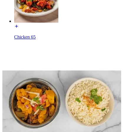
Chicken 65