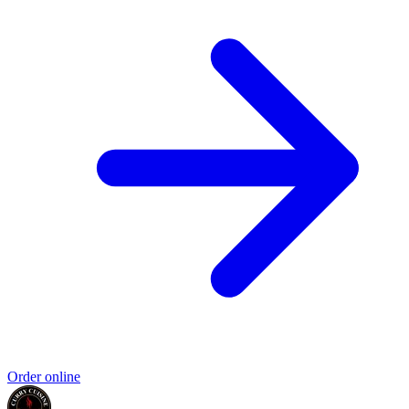
Order online