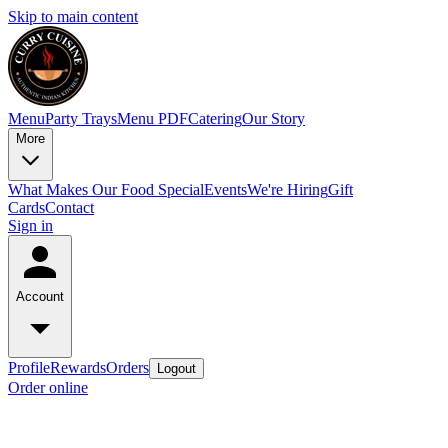
Skip to main content
Menu
Party Trays
Menu PDF
Catering
Our Story
More
What Makes Our Food Special
Events
We're Hiring
Gift
Cards
Contact
Sign in
Account
Profile
Rewards
Orders
Logout
Order online