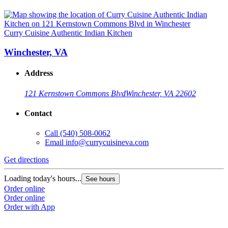
Curry Cuisine Authentic Indian Kitchen
Winchester, VA
Address
121 Kernstown Commons Blvd
Winchester, VA 22602
Contact
Call
(540) 508-0062
Email
info@currycuisineva.com
Get directions
Loading today's hours...
See hours
Order online
Order online
Order with App