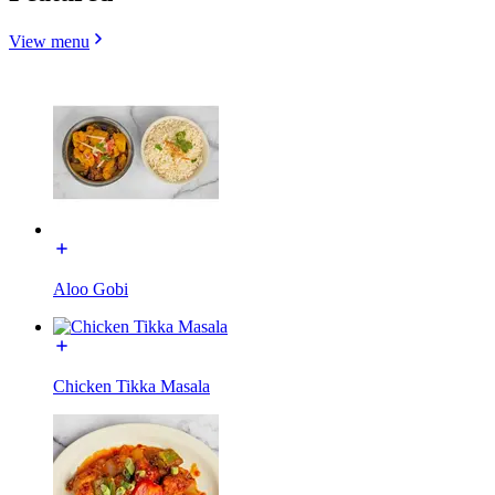
View menu
Aloo Gobi
Chicken Tikka Masala