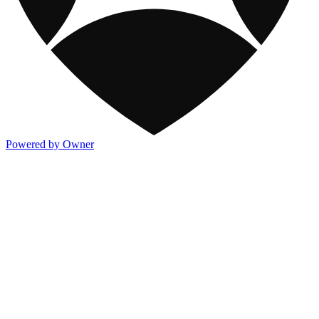
Powered by Owner