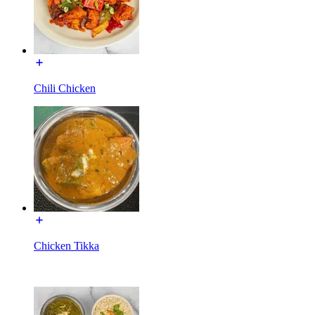
Chili Chicken
Chicken Tikka