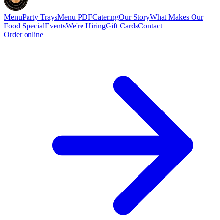
Menu
Party Trays
Menu PDF
Catering
Our Story
What Makes Our
Food Special
Events
We're Hiring
Gift Cards
Contact
Order online