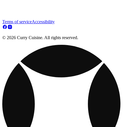
Terms of service
Accessibility
© 2026 Curry Cuisine. All rights reserved.