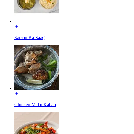
Sarson Ka Saag
Chicken Malai Kabab