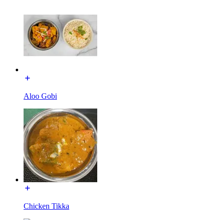
Aloo Gobi
Chicken Tikka