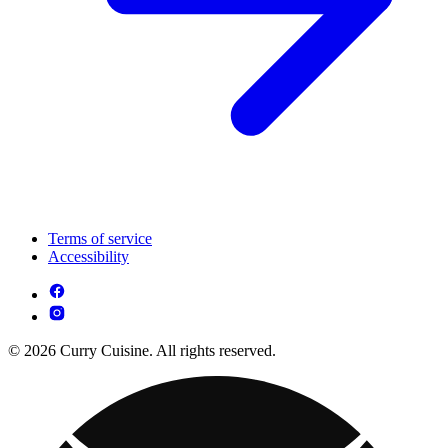
Terms of service
Accessibility
© 2026 Curry Cuisine. All rights reserved.