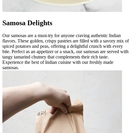
Samosa Delights
Our samosas are a must-try for anyone craving authentic Indian
flavors. These golden, crispy pastries are filled with a savory mix of
spiced potatoes and peas, offering a delightful crunch with every
bite. Perfect as an appetizer or a snack, our samosas are served with
tangy tamarind chutney that complements their rich taste.
Experience the best of Indian cuisine with our freshly made
samosas.