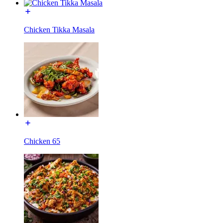
Chicken Tikka Masala
Chicken 65