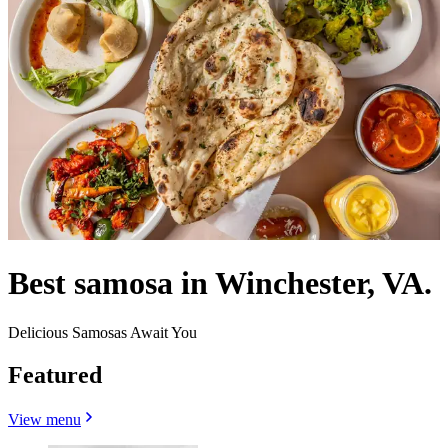
Best samosa in Winchester, VA.
Delicious Samosas Await You
Featured
View menu