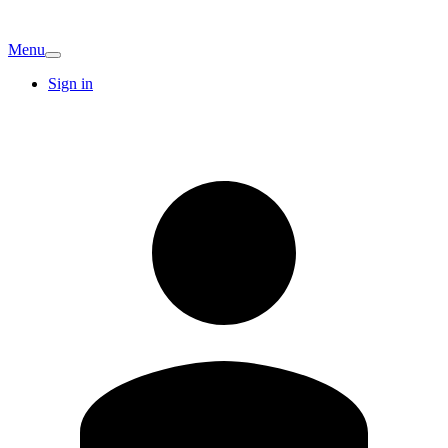
Menu
Sign in