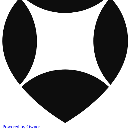
Powered by Owner