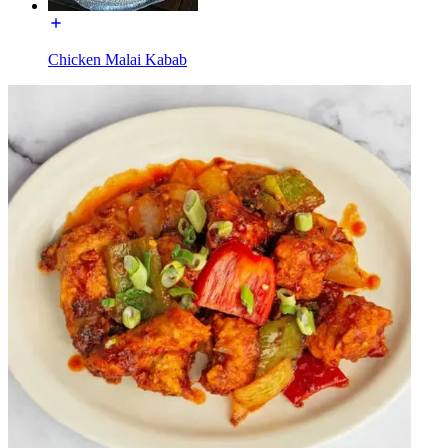
Chicken Malai Kabab