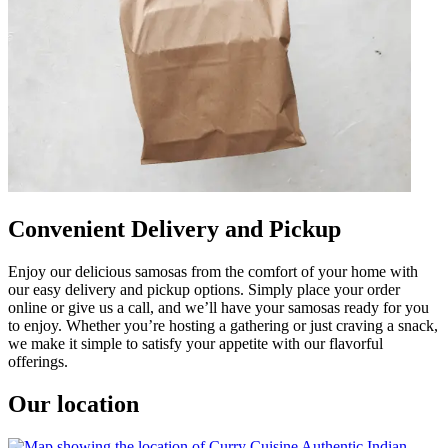
Convenient Delivery and Pickup
Enjoy our delicious samosas from the comfort of your home with
our easy delivery and pickup options. Simply place your order
online or give us a call, and we’ll have your samosas ready for you
to enjoy. Whether you’re hosting a gathering or just craving a snack,
we make it simple to satisfy your appetite with our flavorful
offerings.
Our location