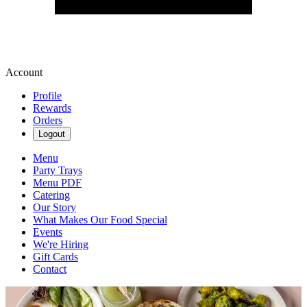
Account
Profile
Rewards
Orders
Logout
Menu
Party Trays
Menu PDF
Catering
Our Story
What Makes Our Food Special
Events
We're Hiring
Gift Cards
Contact