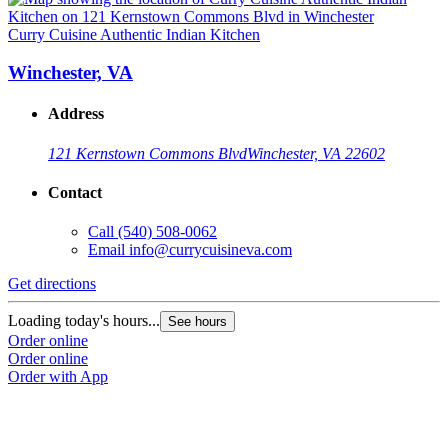
Curry Cuisine Authentic Indian Kitchen
Winchester, VA
Address
121 Kernstown Commons Blvd
Winchester, VA 22602
Contact
Call
(540) 508-0062
Email
info@currycuisineva.com
Get directions
Loading today's hours...
See hours
Order online
Order online
Order with App