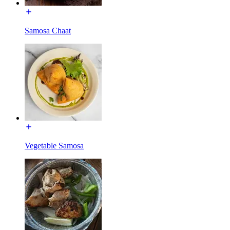
Samosa Chaat
Vegetable Samosa