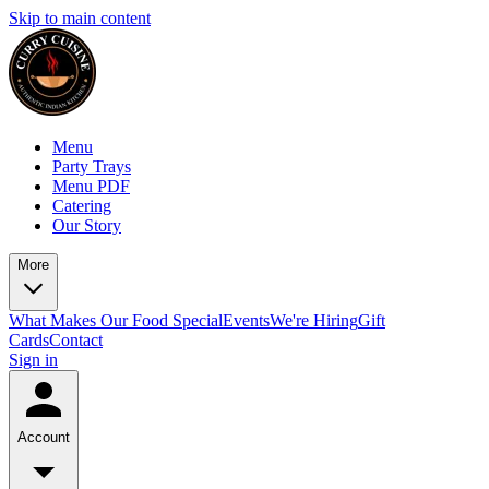
Skip to main content
Menu
Party Trays
Menu PDF
Catering
Our Story
More
What Makes Our Food Special
Events
We're Hiring
Gift
Cards
Contact
Sign in
Account