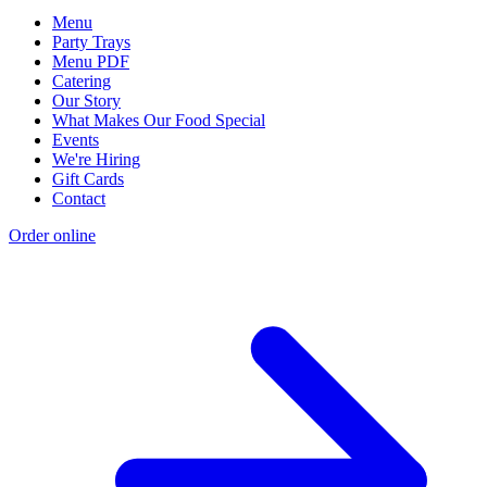
Menu
Party Trays
Menu PDF
Catering
Our Story
What Makes Our Food Special
Events
We're Hiring
Gift Cards
Contact
Order online