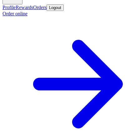
Profile
Rewards
Orders
Logout
Order online