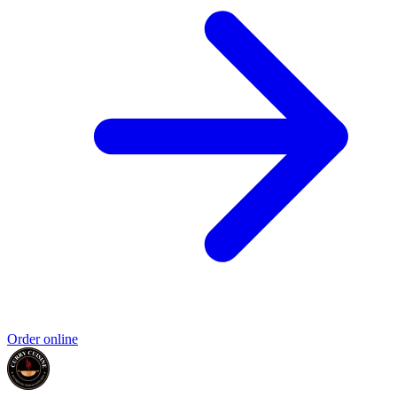
Order online