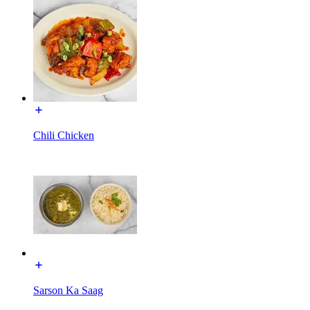
Chili Chicken
Sarson Ka Saag