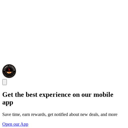
Get the best experience on our mobile
app
Save time, earn rewards, get notified about new deals, and more
Open our App