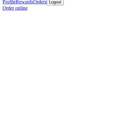
Profile
Rewards
Orders
Logout
Order online