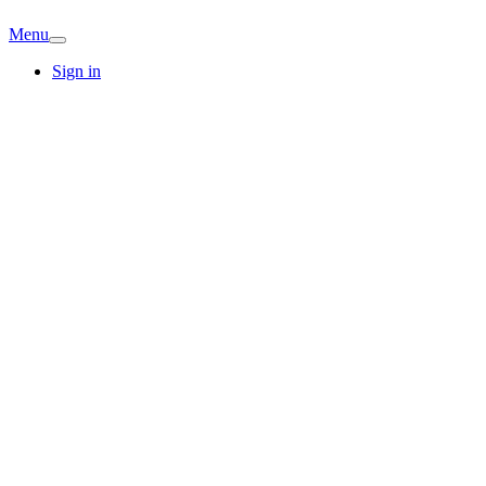
Menu
Sign in