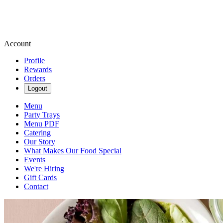
Account
Profile
Rewards
Orders
Logout
Menu
Party Trays
Menu PDF
Catering
Our Story
What Makes Our Food Special
Events
We're Hiring
Gift Cards
Contact