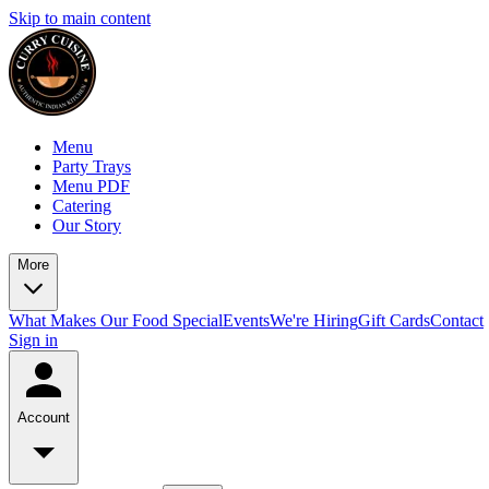
Skip to main content
Menu
Party Trays
Menu PDF
Catering
Our Story
More
What Makes Our Food Special
Events
We're Hiring
Gift Cards
Contact
Sign in
Account