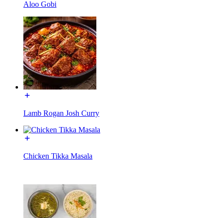
Aloo Gobi
Lamb Rogan Josh Curry
Chicken Tikka Masala