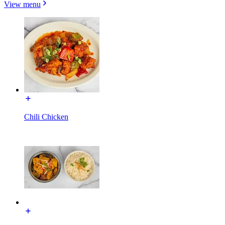
View menu
Chili Chicken