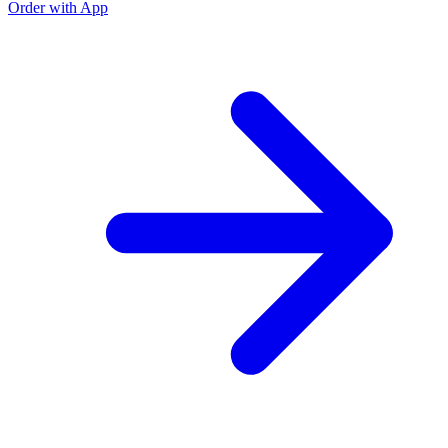
Order with App