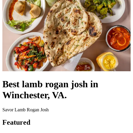
Best lamb rogan josh in
Winchester, VA.
Savor Lamb Rogan Josh
Featured