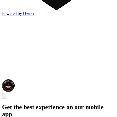
Powered by Owner
Get the best experience on our mobile
app