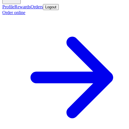
Profile
Rewards
Orders
Logout
Order online