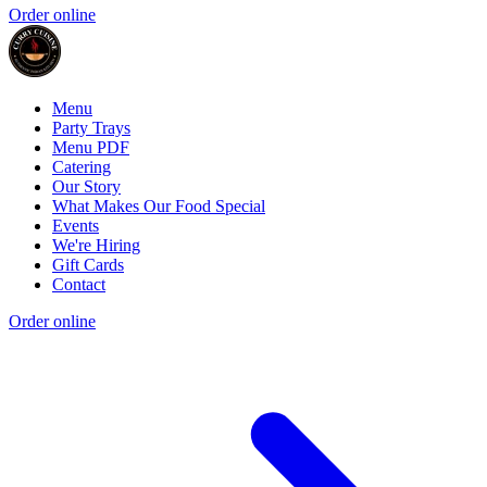
Order online
Menu
Party Trays
Menu PDF
Catering
Our Story
What Makes Our Food Special
Events
We're Hiring
Gift Cards
Contact
Order online