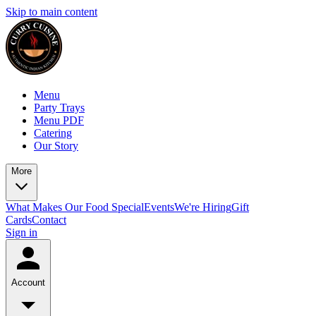
Skip to main content
Menu
Party Trays
Menu PDF
Catering
Our Story
More
What Makes Our Food Special
Events
We're Hiring
Gift
Cards
Contact
Sign in
Account