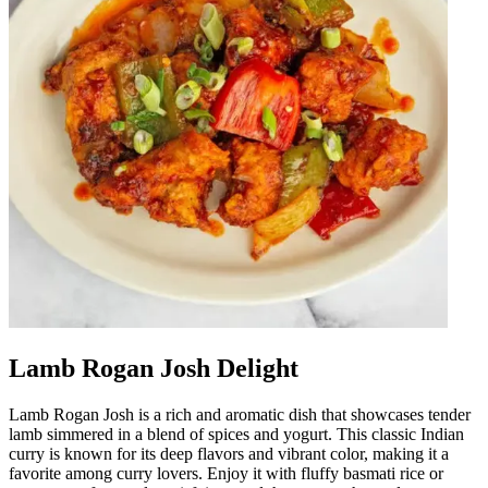
Lamb Rogan Josh Delight
Lamb Rogan Josh is a rich and aromatic dish that showcases tender
lamb simmered in a blend of spices and yogurt. This classic Indian
curry is known for its deep flavors and vibrant color, making it a
favorite among curry lovers. Enjoy it with fluffy basmati rice or