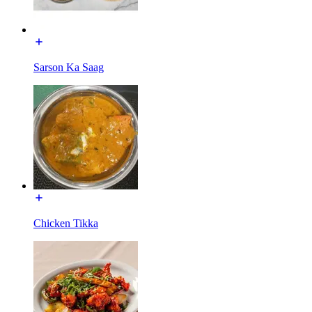
Sarson Ka Saag
Chicken Tikka