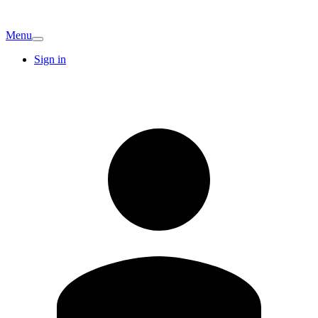
Menu
Sign in