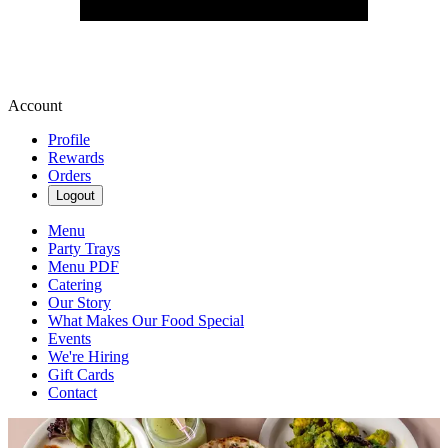
Account
Profile
Rewards
Orders
Logout
Menu
Party Trays
Menu PDF
Catering
Our Story
What Makes Our Food Special
Events
We're Hiring
Gift Cards
Contact