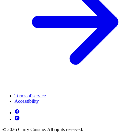
Terms of service
Accessibility
© 2026 Curry Cuisine. All rights reserved.