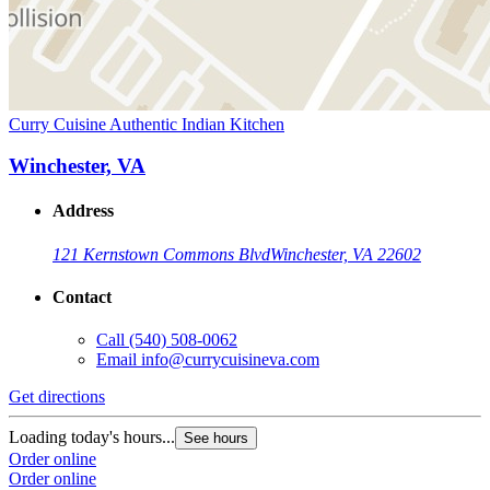
Curry Cuisine Authentic Indian Kitchen
Winchester, VA
Address
121 Kernstown Commons Blvd
Winchester, VA 22602
Contact
Call
(540) 508-0062
Email
info@currycuisineva.com
Get directions
Loading today's hours...
See hours
Order online
Order online