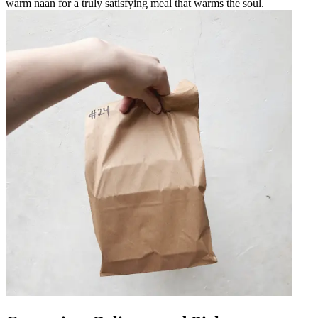
warm naan for a truly satisfying meal that warms the soul.