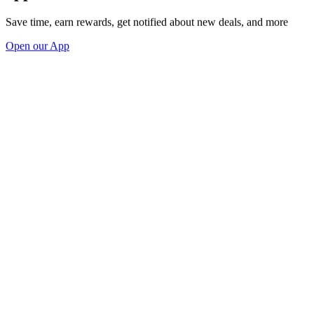
Save time, earn rewards, get notified about new deals, and more
Open our App