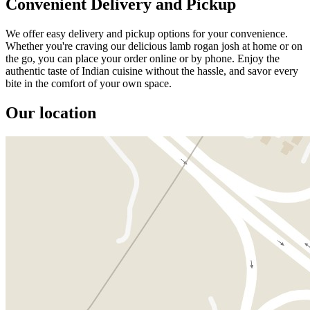
Convenient Delivery and Pickup
We offer easy delivery and pickup options for your convenience.
Whether you're craving our delicious lamb rogan josh at home or on
the go, you can place your order online or by phone. Enjoy the
authentic taste of Indian cuisine without the hassle, and savor every
bite in the comfort of your own space.
Our location