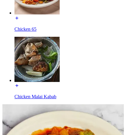
Chicken 65
Chicken Malai Kabab