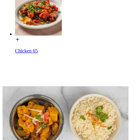
Chicken 65