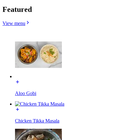
Featured
View menu
Aloo Gobi
Chicken Tikka Masala