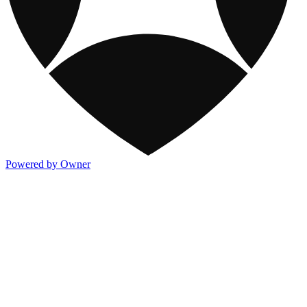
Powered by Owner