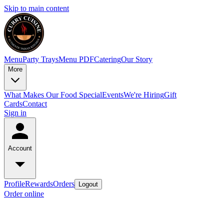
Skip to main content
Menu
Party Trays
Menu PDF
Catering
Our Story
More
What Makes Our Food Special
Events
We're Hiring
Gift
Cards
Contact
Sign in
Account
Profile
Rewards
Orders
Logout
Order online