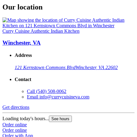
Our location
Curry Cuisine Authentic Indian Kitchen
Winchester, VA
Address
121 Kernstown Commons Blvd
Winchester, VA 22602
Contact
Call
(540) 508-0062
Email
info@currycuisineva.com
Get directions
Loading today's hours...
See hours
Order online
Order online
Order with App