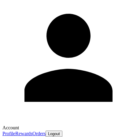
Account
Profile
Rewards
Orders
Logout