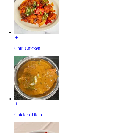
Chili Chicken
Chicken Tikka