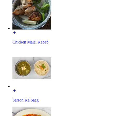
Chicken Malai Kabab
Sarson Ka Saag