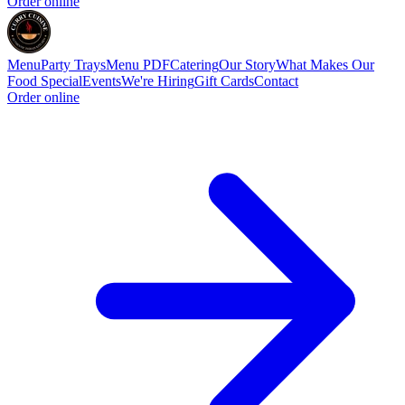
Order online
Menu
Party Trays
Menu PDF
Catering
Our Story
What Makes Our
Food Special
Events
We're Hiring
Gift Cards
Contact
Order online