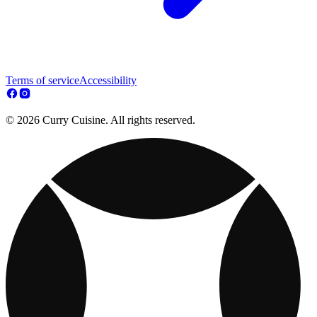
Terms of service
Accessibility
© 2026 Curry Cuisine. All rights reserved.