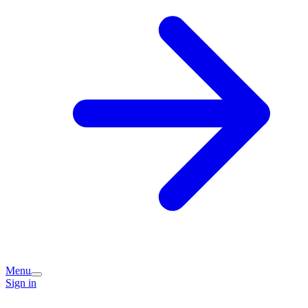
Menu
Sign in