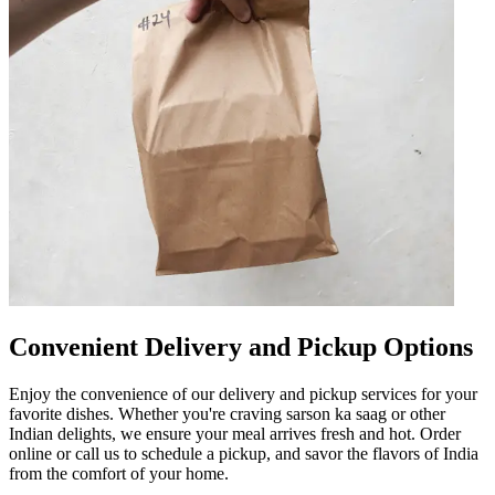
Convenient Delivery and Pickup Options
Enjoy the convenience of our delivery and pickup services for your
favorite dishes. Whether you're craving sarson ka saag or other
Indian delights, we ensure your meal arrives fresh and hot. Order
online or call us to schedule a pickup, and savor the flavors of India
from the comfort of your home.