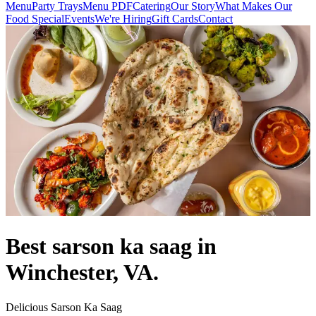
Menu
Party Trays
Menu PDF
Catering
Our Story
What Makes Our
Food Special
Events
We're Hiring
Gift Cards
Contact
Best sarson ka saag in
Winchester, VA.
Delicious Sarson Ka Saag