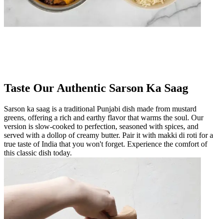
Taste Our Authentic Sarson Ka Saag
Sarson ka saag is a traditional Punjabi dish made from mustard
greens, offering a rich and earthy flavor that warms the soul. Our
version is slow-cooked to perfection, seasoned with spices, and
served with a dollop of creamy butter. Pair it with makki di roti for a
true taste of India that you won't forget. Experience the comfort of
this classic dish today.