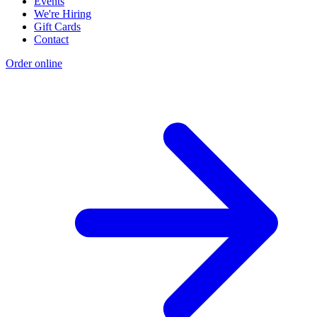
Events
We're Hiring
Gift Cards
Contact
Order online