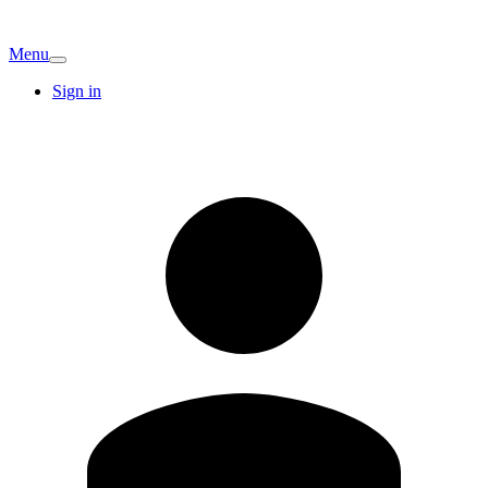
Menu
Sign in