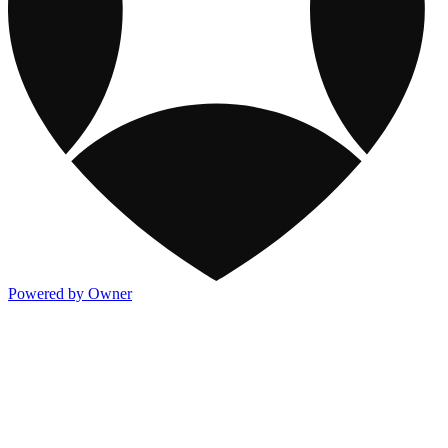
Powered by Owner