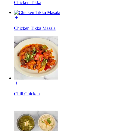
Chicken Tikka
Chicken Tikka Masala
Chili Chicken