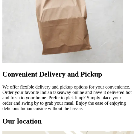
Convenient Delivery and Pickup
We offer flexible delivery and pickup options for your convenience.
Order your favorite Indian takeaway online and have it delivered hot
and fresh to your home. Prefer to pick it up? Simply place your
order and swing by to grab your meal. Enjoy the ease of enjoying
delicious Indian cuisine without the hassle.
Our location