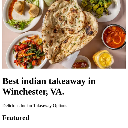
Best indian takeaway in
Winchester, VA.
Delicious Indian Takeaway Options
Featured