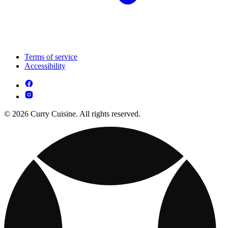
Terms of service
Accessibility
© 2026 Curry Cuisine. All rights reserved.