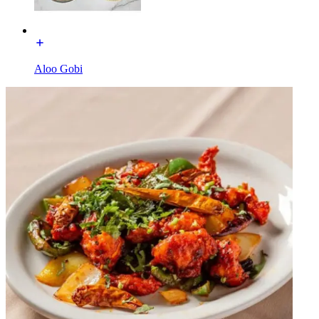
Aloo Gobi