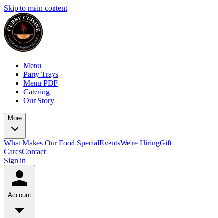
Skip to main content
Menu
Party Trays
Menu PDF
Catering
Our Story
More
What Makes Our Food Special
Events
We're Hiring
Gift
Cards
Contact
Sign in
Account