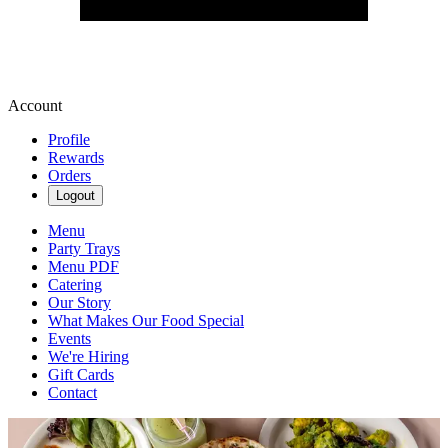
Account
Profile
Rewards
Orders
Logout
Menu
Party Trays
Menu PDF
Catering
Our Story
What Makes Our Food Special
Events
We're Hiring
Gift Cards
Contact