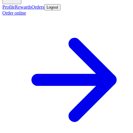
Profile
Rewards
Orders
Logout
Order online