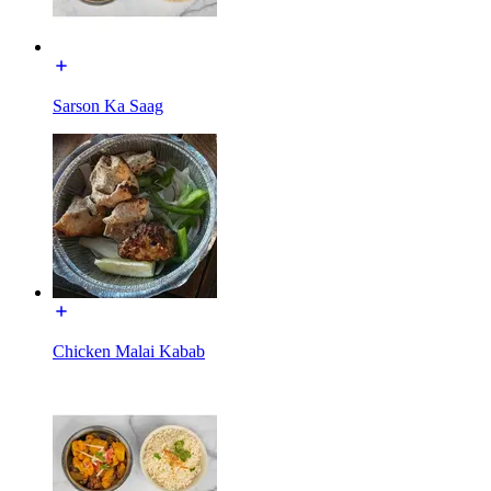
Sarson Ka Saag
Chicken Malai Kabab