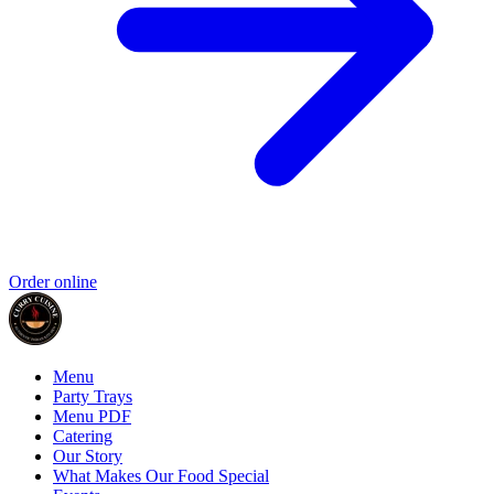
Order online
Menu
Party Trays
Menu PDF
Catering
Our Story
What Makes Our Food Special