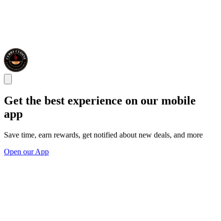
Get the best experience on our mobile
app
Save time, earn rewards, get notified about new deals, and more
Open our App