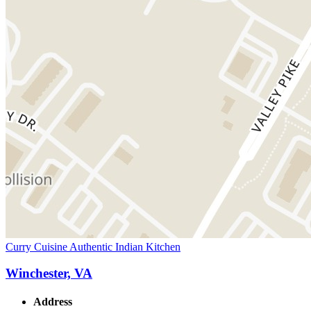
Curry Cuisine Authentic Indian Kitchen
Winchester, VA
Address