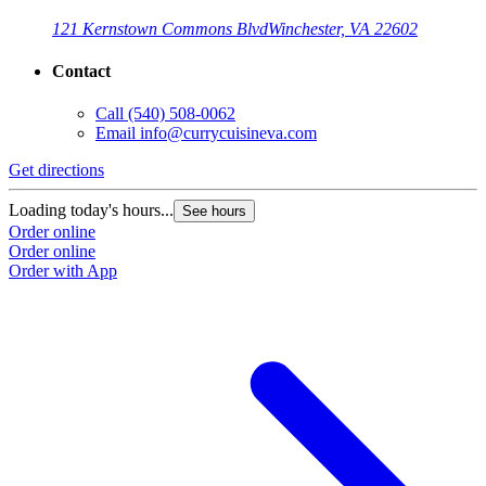
121 Kernstown Commons Blvd
Winchester, VA 22602
Contact
Call
(540) 508-0062
Email
info@currycuisineva.com
Get directions
Loading today's hours...
See hours
Order online
Order online
Order with App