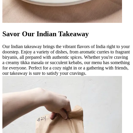
Savor Our Indian Takeaway
Our Indian takeaway brings the vibrant flavors of India right to your
doorstep. Enjoy a variety of dishes, from aromatic curries to fragrant
biryanis, all prepared with authentic spices. Whether you're craving
a creamy tikka masala or succulent kebabs, our menu has something
for everyone. Perfect for a cozy night in or a gathering with friends,
our takeaway is sure to satisfy your cravings.