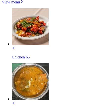
View menu
Chicken 65