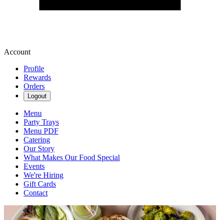
Account
Profile
Rewards
Orders
Logout
Menu
Party Trays
Menu PDF
Catering
Our Story
What Makes Our Food Special
Events
We're Hiring
Gift Cards
Contact