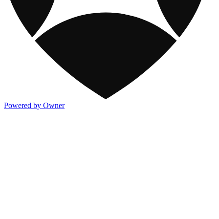
Powered by Owner