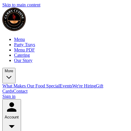
Skip to main content
Menu
Party Trays
Menu PDF
Catering
Our Story
More
What Makes Our Food Special
Events
We're Hiring
Gift
Cards
Contact
Sign in
Account