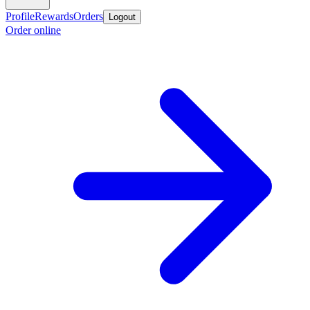
Profile
Rewards
Orders
Logout
Order online