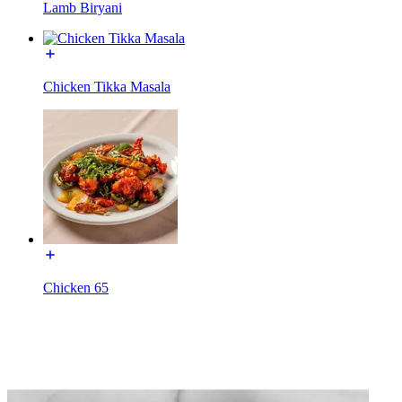
Lamb Biryani
Chicken Tikka Masala
Chicken 65