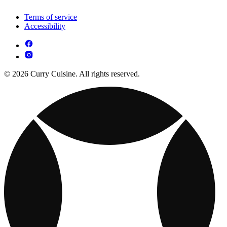
Terms of service
Accessibility
© 2026 Curry Cuisine. All rights reserved.