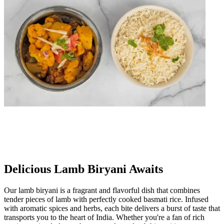
Delicious Lamb Biryani Awaits
Our lamb biryani is a fragrant and flavorful dish that combines
tender pieces of lamb with perfectly cooked basmati rice. Infused
with aromatic spices and herbs, each bite delivers a burst of taste that
transports you to the heart of India. Whether you're a fan of rich