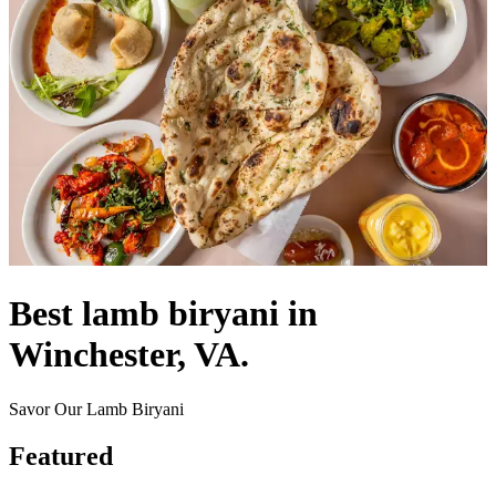
Best lamb biryani in
Winchester, VA.
Savor Our Lamb Biryani
Featured