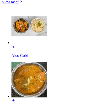
View menu
Aloo Gobi