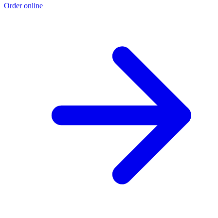
Order online