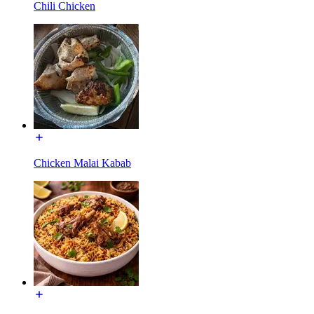
Chili Chicken
Chicken Malai Kabab