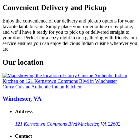
Convenient Delivery and Pickup
Enjoy the convenience of our delivery and pickup options for your
favorite lamb biryani. Simply place your order online or by phone,
and we’ll have it ready for you to pick up or delivered straight to
your door. Perfect for a cozy night in or a gathering with friends, our
service ensures you can enjoy delicious Indian cuisine wherever you
are.
Our location
Curry Cuisine Authentic Indian Kitchen
Winchester, VA
Address
121 Kernstown Commons Blvd
Winchester, VA 22602
Contact