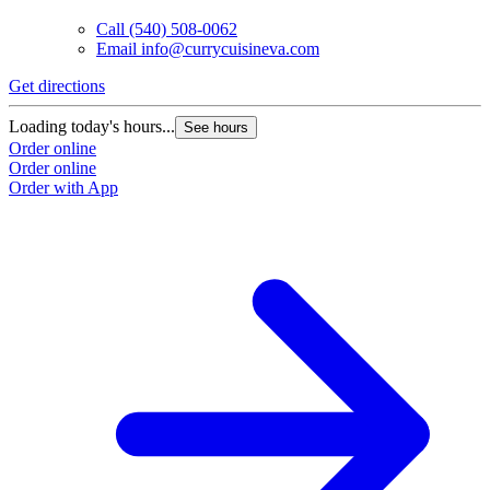
Call
(540) 508-0062
Email
info@currycuisineva.com
Get directions
Loading today's hours...
See hours
Order online
Order online
Order with App