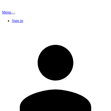
Menu
Sign in