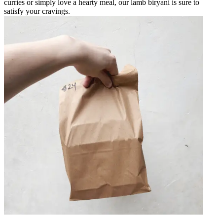
curries or simply love a hearty meal, our lamb biryani is sure to
satisfy your cravings.