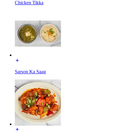
Chicken Tikka
Sarson Ka Saag