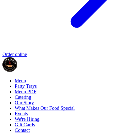
Order online
Menu
Party Trays
Menu PDF
Catering
Our Story
What Makes Our Food Special
Events
We're Hiring
Gift Cards
Contact