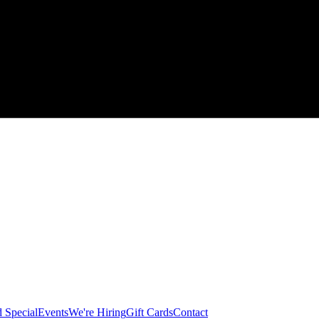
 Special
Events
We're Hiring
Gift Cards
Contact