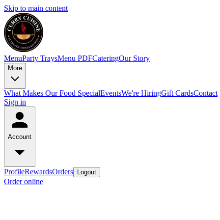
Skip to main content
Menu
Party Trays
Menu PDF
Catering
Our Story
More
What Makes Our Food Special
Events
We're Hiring
Gift Cards
Contact
Sign in
Account
Profile
Rewards
Orders
Logout
Order online