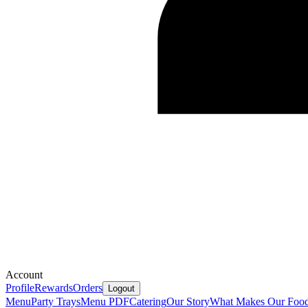
Account
Profile
Rewards
Orders
Logout
Menu
Party Trays
Menu PDF
Catering
Our Story
What Makes Our Food