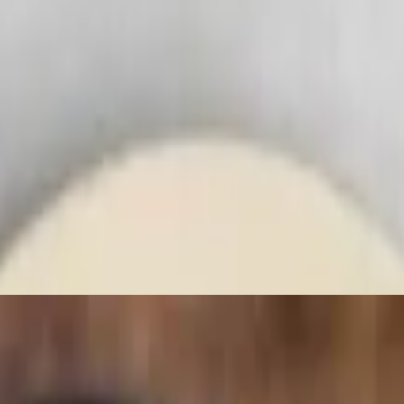
 tikki.