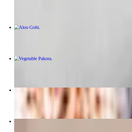
$6.99
Aloo Gobi
$16.99
Vegetable Pakora
$7.99
Cheese Naan
$5.99
Gulab Jamun
$5.99