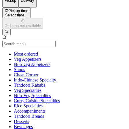
Pickup
Delivery
Pickup time
Select time...
Ordering not available
Current Category
Most ordered
Veg Appetizers
Non-veg Appetizers
Soups
Chaat Corner
Indo-Chinese Specialty
Tandoori Kababs
Veg Specialties
Non-Veg Specialties
Curry Cuisine Specialties
Rice Specialties
Accompaniments
Tandoori Breads
Desserts
Beverages