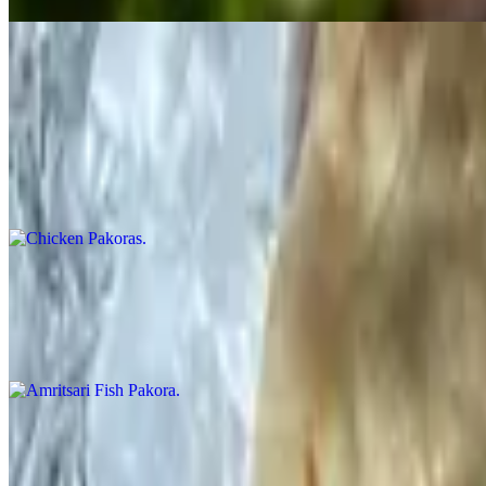
Non-veg Appetizers
Chicken Pakoras
$12.99
Finger pieces of chicken, batter fried with herbs and spices
Amritsari Fish Pakora
$12.99
Finger pieces of tilapia fish, batter fried with herbs & spices
Cilantro Chicken
$15.99