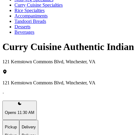
Curry Cuisine Specialties
Rice Specialties
Accompaniments
Tandoori Breads
Desserts
Beverages
Curry Cuisine Authentic India
121 Kernstown Commons Blvd, Winchester, VA
121 Kernstown Commons Blvd, Winchester, VA
·
Opens 11:30 AM
Pickup
Delivery