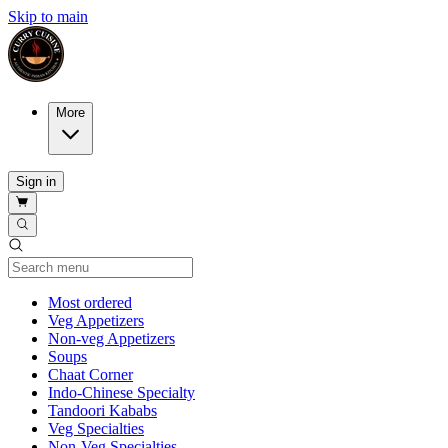
Skip to main
More
Sign in
Current Category
Most ordered
Veg Appetizers
Non-veg Appetizers
Soups
Chaat Corner
Indo-Chinese Specialty
Tandoori Kababs
Veg Specialties
Non-Veg Specialties