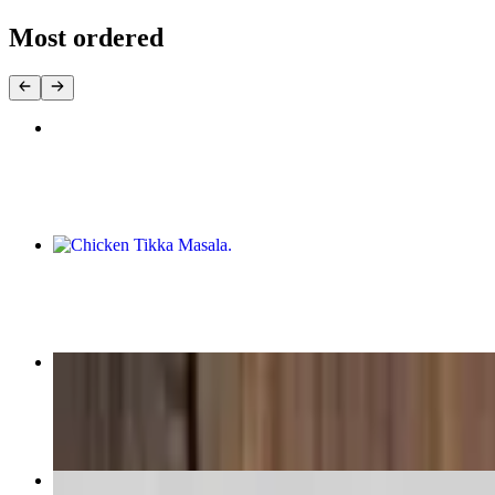
Most ordered
Butter Chicken
$20.99
Chicken Tikka Masala
$20.99
Desi Butter Chicken
$20.99
Vegetable Samosa