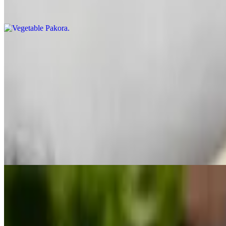
Mix vegetable fritters dipped in chickpeas batter and fried
Harra Bhara Kabab
$10.99
Made from tofu, mashed potatoes, spinach, herbs, spices and fried.
Paneer Pakora
$10.99
Homemade cheese lightly spiced and fried in chickpea batter.
Veg Platter
$14.99
An assortment of samosa, vegetable pakoras, paneer pakoras, and aloo