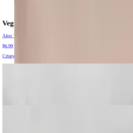
Veg Appetizers
Aloo Tikki
$6.99
Crispy fried patties of potatoes cheese herbs and spices.
Vegetable Samosa
$6.99
Savory turnovers stuffed with potatoes peas and spices.
Vegetable Pakora
$7.99