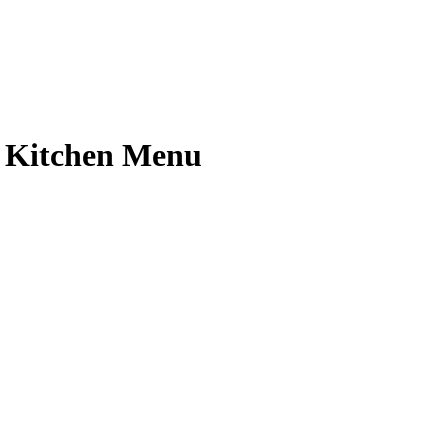
n Kitchen Menu